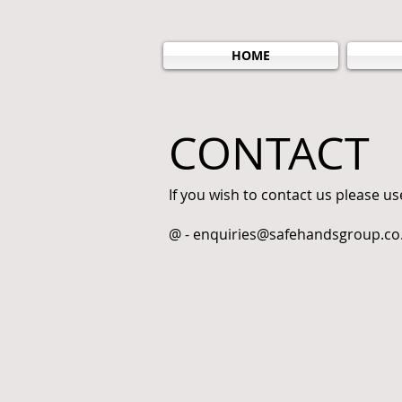
HOME
CONTACT
If you wish to contact us please us
@ -
enquiries@safehandsgroup.co