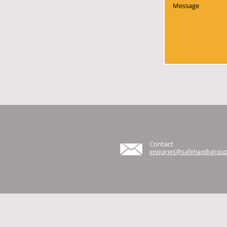
Contact
enquiries@safehandsgroup