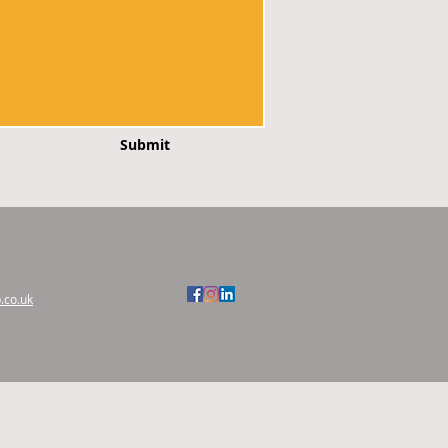
Submit
.co.uk