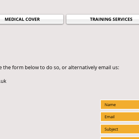
MEDICAL COVER
TRAINING SERVICES
e the form below to do so, or alternatively email us:
.uk