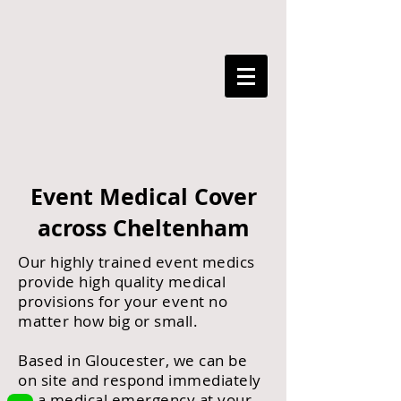
Event Medical Cover
across Cheltenham
Our highly trained event medics
provide high quality medical
provisions for your event no
matter how big or small.
Based in Gloucester, we can be
on site and respond immediately
to a medical emergency at your