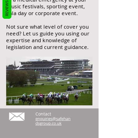
REVIEWS
music festivals, sporting event,
gala day or corporate event.
Not sure what level of cover you
need? Let us guide you using our
expertise and knowledge of
legislation and current guidance.
Contact
enquiries@safehan
dsgroup.co.uk