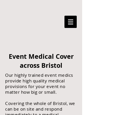
Event Medical Cover
across Bristol
Our highly trained event medics
provide high quality medical
provisions for your event no
matter how big or small.
Covering the whole of Bristol, we
can be on site and respond
immediately to a medical