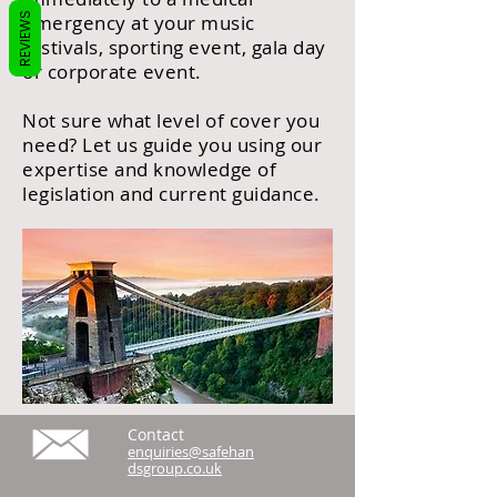
REVIEWS
emergency at your music
festivals, sporting event, gala day
or corporate event.
Not sure what level of cover you
need? Let us guide you using our
expertise and knowledge of
legislation and current guidance.
Contact
enquiries@safehan
dsgroup.co.uk